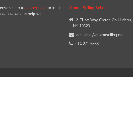
ease visit our
contact page
to let us
Croton Sailing School
now how we can help you.
2 Elliott Way Croton-On-Hudson,
NY 10520
gosailing@crotonsailing.com
914-271-6868