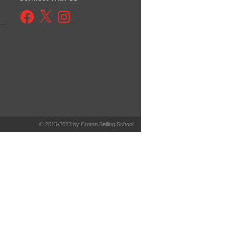
Facebook
X
Instagram
© 2015-2023 by Croton Sailing School