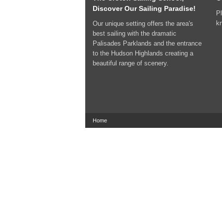
Discover Our Sailing Paradise!
Pl
k
Our unique setting offers the area's
best sailing with the dramatic
Palisades Parklands and the entrance
to the Hudson Highlands creating a
beautiful range of scenery.
Home