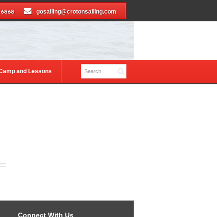
-6868
gosailing@crotonsailing.com
 Camp and Lessons
Connect With Us