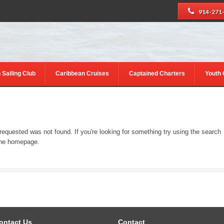
914-271
 Sailing Club
Caribbean Cruises
Captained Charters
Youth
 requested was not found. If you're looking for something try using the search
 the homepage.
ontact Us
Contact