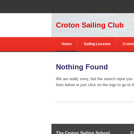
Croton Sailing Club
Home
Sailing Lessons
Croton
Contact
Nothing Found
We are really sorry, but the search input you
form below or just click on the logo to go to
The Croton Sailing School,
C