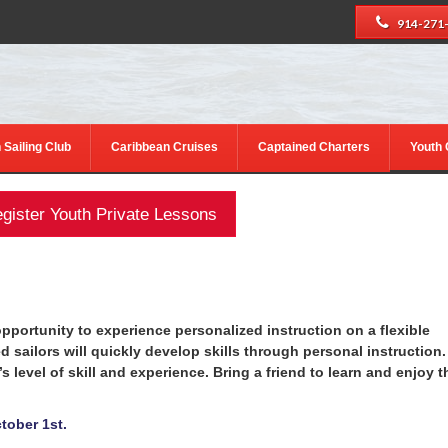
914-271
 Sailing Club
Caribbean Cruises
Captained Charters
Youth
gister Youth Private Lessons
 opportunity to experience personalized instruction on a flexible
sailors will quickly develop skills through personal instruction.
’s level of skill and experience. Bring a friend to learn and enjoy t
tober 1st.