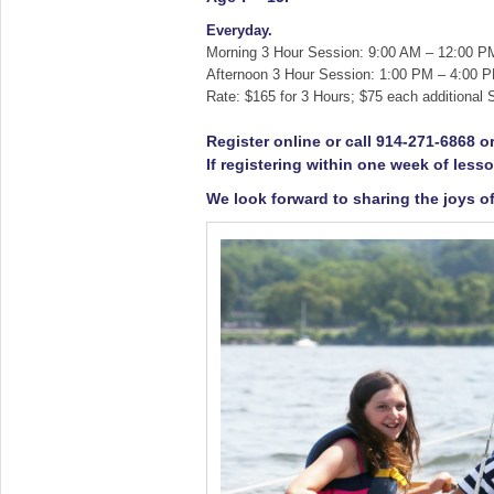
Everyday.
Morning 3 Hour Session: 9:00 AM – 12:00 P
Afternoon 3 Hour Session: 1:00 PM – 4:00 
Rate: $165 for 3 Hours; $75 each additional S
Register online or call 914-271-6868 
If registering within one week of lesso
We look forward to sharing the joys of