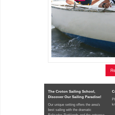
Re
The Croton Sailing School,
C
Discover Our Sailing Paradise!
Pl
k
Our unique setting offers the area's
best sailing with the dramatic
Palisades Parklands and the entrance