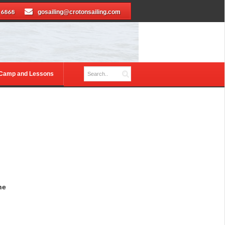
-6868
gosailing@crotonsailing.com
 Camp and Lessons
he