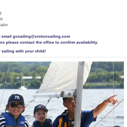
M
PM
ailor.
or email gosailing@crotonsailing.com
ns please contact the office to confirm availability.
 sailing with your child!