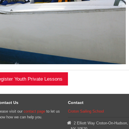
gister Youth Private Lessons
ontact Us
Contact
ease visit our
contact page
to let us
Croton Sailing School
now how we can help you.
2 Elliott Way Croton-On-Hudson,
NY 10520