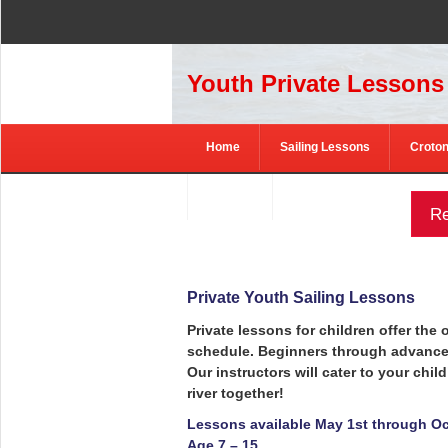
Youth Private Lessons
Home
Sailing Lessons
Croton
Contact
Re
Private Youth Sailing Lessons
Private lessons for children offer the
schedule. Beginners through advanced 
Our instructors will cater to your child
river together!
Lessons available May 1st through Oc
Age 7 – 15.