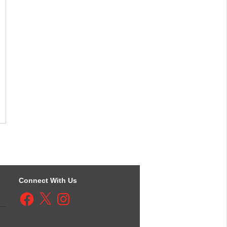
Connect With Us
Facebook
X
Instagram