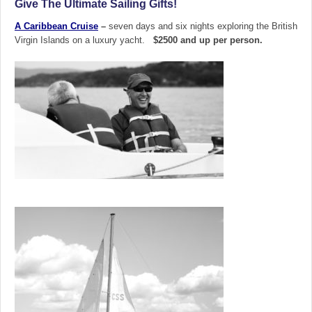
Give The Ultimate Sailing Gifts!
A Caribbean Cruise
–
seven days and six nights exploring the British
Virgin Islands on a luxury yacht.
$2500 and up per person.