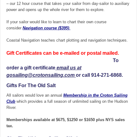
– our 12 hour course that takes your sailor from day-sailor to auxiliary
power and opens up the whole river for them to explore.
If your sailor would like to learn to chart their own course
consider
Navigation course ($395)
.
Coastal Navigation teaches chart plotting and navigation techniques.
Gift Certificates can be e-mailed or postal mailed.
To
order a gift certificate
email us at
gosailing@crotonsailing.com
or call 914-271-6868.
Gifts For The Old Salt
All sailors would love an annual
Membership in the Croton Sailing
Club
which provides a full season of unlimited sailing on the Hudson
River.
Memberships available at $675, $1250 or $1650 plus NYS sales
tax.