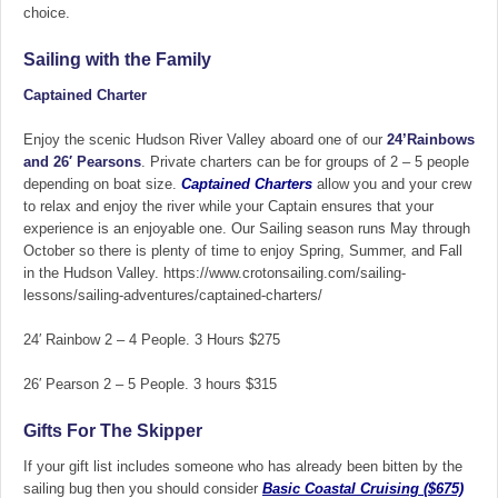
choice.
Sailing with the Family
Captained Charter
Enjoy the scenic Hudson River Valley aboard one of our
24’Rainbows
and
26′ Pearsons
. Private charters can be for groups of 2 – 5 people
depending on boat size.
Captained Charters
allow you and your crew
to relax and enjoy the river while your Captain ensures that your
experience is an enjoyable one. Our Sailing season runs May through
October so there is plenty of time to enjoy Spring, Summer, and Fall
in the Hudson Valley. https://www.crotonsailing.com/sailing-
lessons/sailing-adventures/captained-charters/
24′ Rainbow 2 – 4 People. 3 Hours $275
26′ Pearson
2 – 5 People. 3 hours $315
Gifts For The Skipper
If your gift list includes someone who has already been bitten by the
sailing bug then you should consider
Basic
Coastal Cruising ($675)