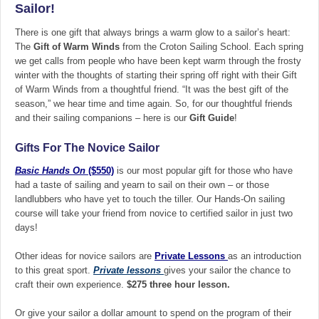
Sailor!
There is one gift that always brings a warm glow to a sailor’s heart:
The
Gift of Warm Winds
from the Croton Sailing School. Each spring
we get calls from people who have been kept warm through the frosty
winter with the thoughts of starting their spring off right with their Gift
of Warm Winds from a thoughtful friend. “It was the best gift of the
season,” we hear time and time again. So, for our thoughtful friends
and their sailing companions – here is our
Gift Guide
!
Gifts For The Novice Sailor
Basic Hands On
($550)
is our most popular gift for those who have
had a taste of sailing and yearn to sail on their own – or those
landlubbers who have yet to touch the tiller. Our Hands-On sailing
course will take your friend from novice to certified sailor in just two
days!
Other ideas for novice sailors are
Private Lessons
as an introduction
to this great sport.
Private lessons
gives your sailor the chance to
craft their own experience.
$275 three hour lesson.
Or give your sailor a dollar amount to spend on the program of their