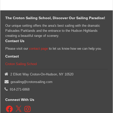
The Croton Sailing School, Discover Our Sailing Paradise!
Our unique setting offers the area's best sailing with the dramatic
Palisades Parklands and the entrance to the Hudson Highlands
creating a beautiful range of scenery.
Contact Us
Please visit our
contact page
to let us know how we can help you.
Contact
Croton Sailing School
2 Elliott Way Croton-On-Hudson, NY 10520
gosailing@crotonsailing.com
914-271-6868
Connect With Us
Facebook
X
Instagram