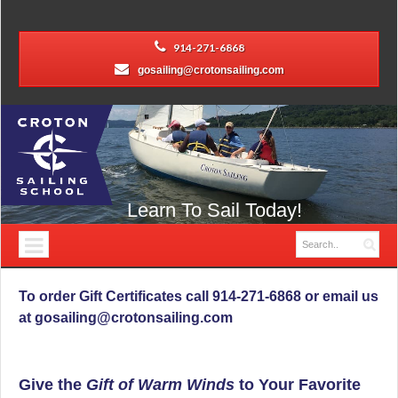
914-271-6868
gosailing@crotonsailing.com
Learn To Sail Today!
To order Gift Certificates call 914-271-6868 or email us
at gosailing@crotonsailing.com
Give the
Gift of Warm Winds
to Your Favorite