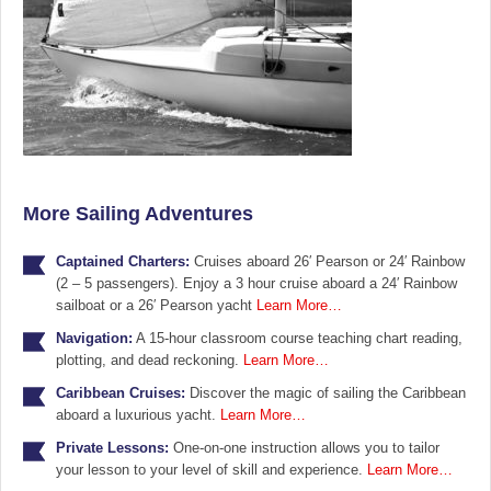
More Sailing Adventures
Captained Charters:
Cruises aboard 26′ Pearson or 24′ Rainbow
(2 – 5 passengers). Enjoy a 3 hour cruise aboard a 24′ Rainbow
sailboat or a 26′ Pearson yacht
Learn More…
Navigation:
A 15-hour classroom course teaching chart reading,
plotting, and dead reckoning.
Learn More…
Caribbean Cruises:
Discover the magic of sailing the Caribbean
aboard a luxurious yacht.
Learn More…
Private Lessons:
One-on-one instruction allows you to tailor
your lesson to your level of skill and experience.
Learn More…