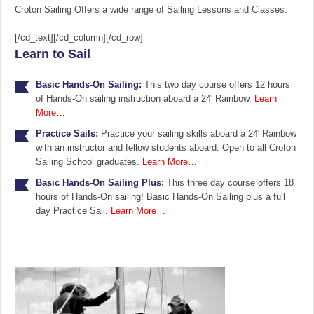
Croton Sailing Offers a wide range of Sailing Lessons and Classes:
[/cd_text][/cd_column][/cd_row]
Learn to Sail
Basic Hands-On Sailing:
This two day course offers 12 hours
of Hands-On sailing instruction aboard a 24′ Rainbow.
Learn
More…
Practice Sails:
Practice your sailing skills aboard a 24′ Rainbow
with an instructor and fellow students aboard. Open to all Croton
Sailing School graduates.
Learn More…
Basic Hands-On Sailing Plus:
This three day course offers 18
hours of Hands-On sailing! Basic Hands-On Sailing plus a full
day Practice Sail.
Learn More…