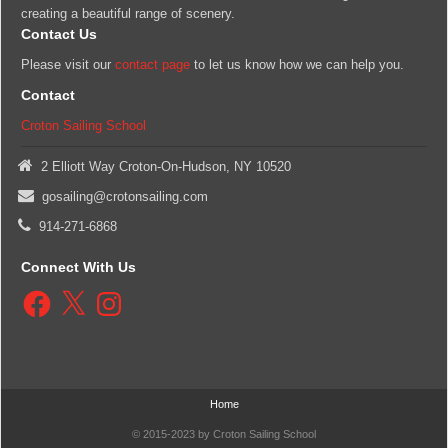
creating a beautiful range of scenery.
Contact Us
Please visit our
contact page
to let us know how we can help you.
Contact
Croton Sailing School
2 Elliott Way Croton-On-Hudson, NY 10520
gosailing@crotonsailing.com
914-271-6868
Connect With Us
Facebook
X
Instagram
Home
© 2015-2023 by Croton Sailing School