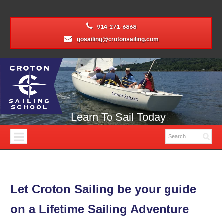
914-271-6868
gosailing@crotonsailing.com
Learn To Sail Today!
Let Croton Sailing be your guide
on a Lifetime Sailing Adventure