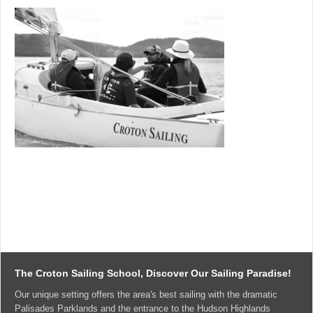
The Croton Sailing School, Discover Our Sailing Paradise!
Our unique setting offers the area's best sailing with the dramatic
Palisades Parklands and the entrance to the Hudson Highlands