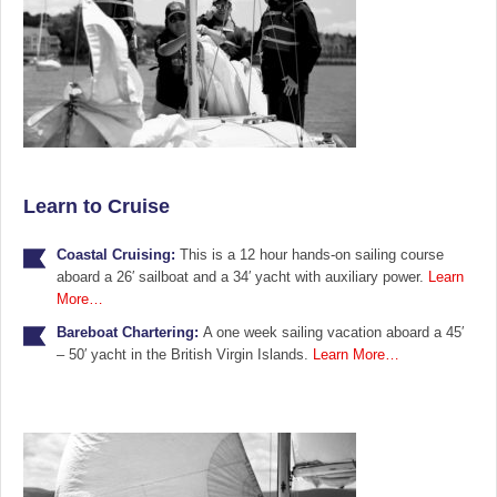
Learn to Cruise
Coastal Cruising:
This is a 12 hour hands-on sailing course
aboard a 26′ sailboat and a 34′ yacht with auxiliary power.
Learn
More…
Bareboat Chartering:
A one week sailing vacation aboard a 45′
– 50′ yacht in the British Virgin Islands.
Learn More…