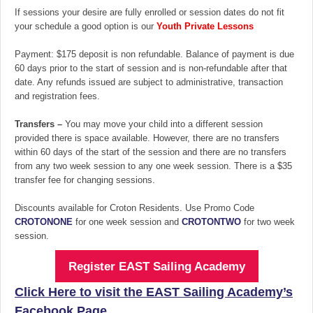
If sessions your desire are fully enrolled or session dates do not fit
your schedule a good option is our
Youth Private Lessons
Payment: $175 deposit is non refundable. Balance of payment is due
60 days prior to the start of session and is non-refundable after that
date. Any refunds issued are subject to administrative, transaction
and registration fees.
Transfers –
You may move your child into a different session
provided there is space available. However, there are no transfers
within 60 days of the start of the session and there are no transfers
from any two week session to any one week session. There is a $35
transfer fee for changing sessions.
Discounts available for Croton Residents. Use Promo Code
CROTONONE
for one week session and
CROTONTWO
for two week
session.
Register EAST Sailing Academy
Click Here to visit the EAST Sailing Academy’s
Facebook Page