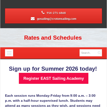
914-271-6868
gosailing@crotonsailing.com
Rates and Schedules
Sign up for Summer 2026 today!
Register EAST Sailing Academy
Each session runs Monday-Friday from 9:00 a.m. – 3:00
p.m.
with a half-hour supervised lunch. Students may
attend as many sessions as they wish, and sessions need