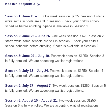
not run sequentially.
Session 1: June 15 – 19.
One week session. $625. Session 1 starts
while some schools are still in session. Check your child’s school
schedule before enrolling. Space is available in Session 1.
Session 2: June 22 – June 26.
One week session. $625. Session 2
starts while some schools are still in session. Check your child’s
school schedule before enrolling. Space is available in Session 2.
Session 3: June 29 – July 10.
Two week session. $1250. Session 3
is fully enrolled. We are accepting waitlist registrations.
Session 4: July 13 – July 24.
Two week session. $1250. Session 4
is fully enrolled. We are accepting waitlist registrations.
Session 5: July 27 – August 7.
Two week session. $1250. Session 5
is fully enrolled. We are accepting waitlist registrations.
Session 6: August 10 – August 21.
Two week session. $1250.
Session 6 is fully enrolled. We are accepting waitlist registrations.