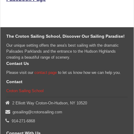
The Croton Sailing School, Discover Our Sailing Paradise!
Our unique setting offers the area's best sailing with the dramatic
Palisades Parklands and the entrance to the Hudson Highlands
creating a beautiful range of scenery.
Contact Us
Please visit our
contact page
to let us know how we can help you.
Contact
Croton Sailing School
2 Elliott Way Croton-On-Hudson, NY 10520
gosailing@crotonsailing.com
914-271-6868
Connect With Us