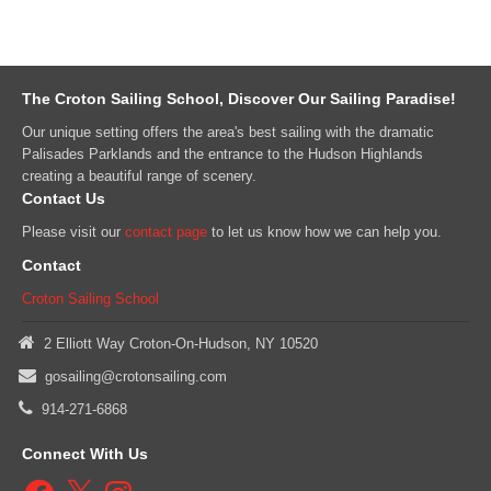
The Croton Sailing School, Discover Our Sailing Paradise!
Our unique setting offers the area's best sailing with the dramatic
Palisades Parklands and the entrance to the Hudson Highlands
creating a beautiful range of scenery.
Contact Us
Please visit our
contact page
to let us know how we can help you.
Contact
Croton Sailing School
2 Elliott Way Croton-On-Hudson, NY 10520
gosailing@crotonsailing.com
914-271-6868
Connect With Us
Facebook
X
Instagram