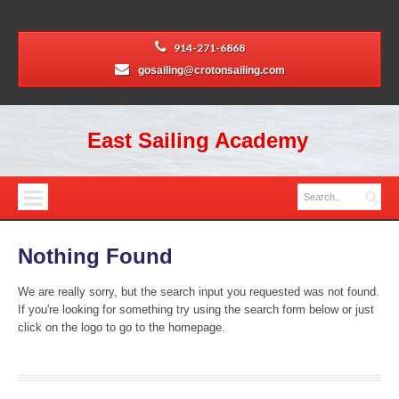
914-271-6868
gosailing@crotonsailing.com
East Sailing Academy
Nothing Found
We are really sorry, but the search input you requested was not found.
If you're looking for something try using the search form below or just
click on the logo to go to the homepage.