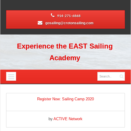
914-271-6868
gosailing@crotonsailing.com
Experience the EAST Sailing
Academy
Register Now: Sailing Camp 2020
by
ACTIVE Network