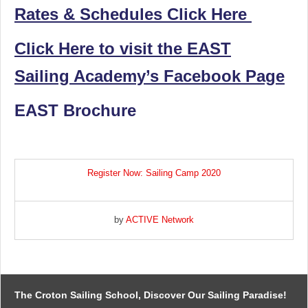
Rates & Schedules Click Here
Click Here to visit the EAST
Sailing Academy’s Facebook Page
EAST Brochure
Register Now: Sailing Camp 2020
by
ACTIVE Network
The Croton Sailing School, Discover Our Sailing Paradise!