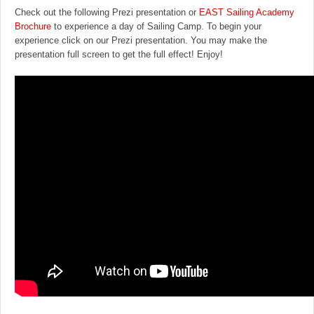
Check out the following Prezi presentation or
EAST Sailing Academy
Brochure
to experience a day of Sailing Camp. To begin your
experience click on our Prezi presentation. You may make the
presentation full screen to get the full effect! Enjoy!