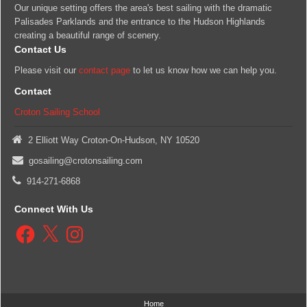
Our unique setting offers the area's best sailing with the dramatic
Palisades Parklands and the entrance to the Hudson Highlands
creating a beautiful range of scenery.
Contact Us
Please visit our
contact page
to let us know how we can help you.
Contact
Croton Sailing School
2 Elliott Way Croton-On-Hudson, NY 10520
gosailing@crotonsailing.com
914-271-6868
Connect With Us
Facebook
X
Instagram
Home