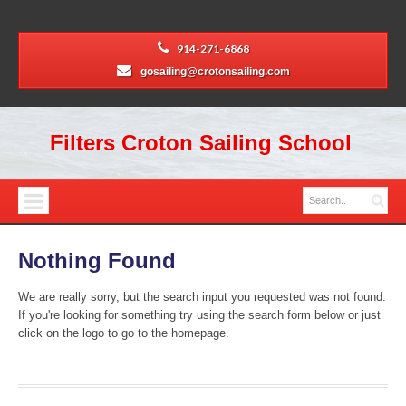
914-271-6868
gosailing@crotonsailing.com
Filters Croton Sailing School
Nothing Found
We are really sorry, but the search input you requested was not found.
If you're looking for something try using the search form below or just
click on the logo to go to the homepage.