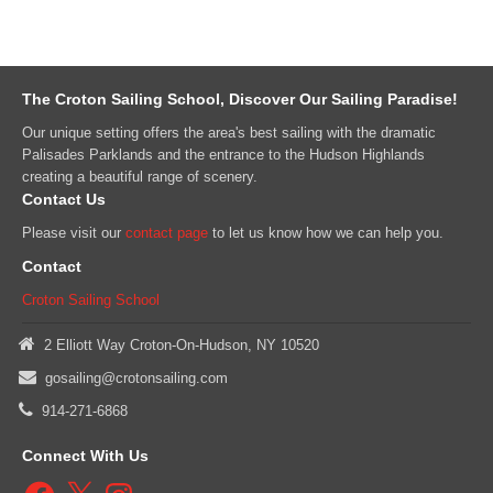
The Croton Sailing School, Discover Our Sailing Paradise!
Our unique setting offers the area's best sailing with the dramatic
Palisades Parklands and the entrance to the Hudson Highlands
creating a beautiful range of scenery.
Contact Us
Please visit our
contact page
to let us know how we can help you.
Contact
Croton Sailing School
2 Elliott Way Croton-On-Hudson, NY 10520
gosailing@crotonsailing.com
914-271-6868
Connect With Us
Facebook
X
Instagram