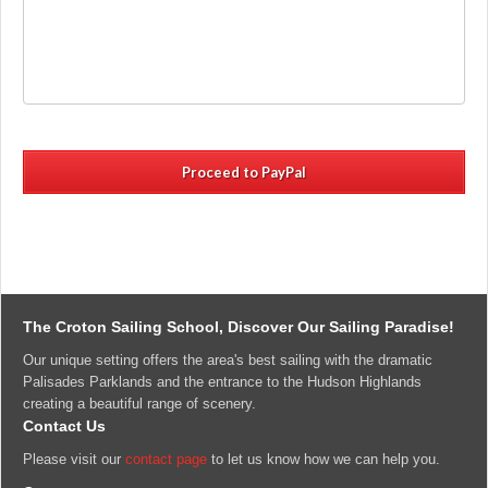
canceled
and
fees
may
not
be
refunded
within
21
days
of
the
scheduled
class
and
The Croton Sailing School, Discover Our Sailing Paradise!
can
Our unique setting offers the area's best sailing with the dramatic
only
Palisades Parklands and the entrance to the Hudson Highlands
be
creating a beautiful range of scenery.
rescheduled
Contact Us
with
14
Please visit our
contact page
to let us know how we can help you.
days