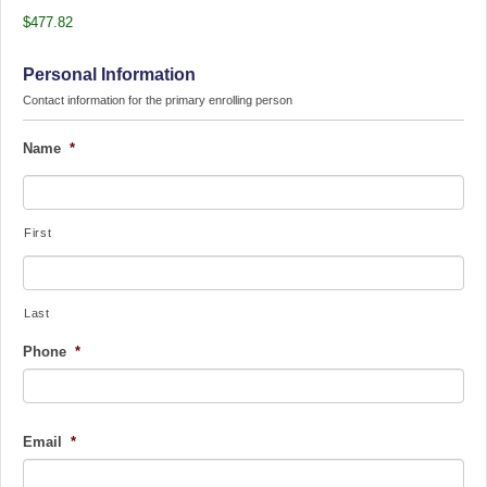
$477.82
Personal Information
Contact information for the primary enrolling person
Name
*
First
Last
Phone
*
Email
*