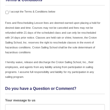
Fees
I accept the Terms & Conditions below
and
Rescheduling
Fees and Rescheduling Lesson fees are deemed earned upon placing a hold for
Lesson
desired date and time. Courses may not be canceled and fees may not be
fees
refunded within 21 days of the scheduled class and can only be rescheduled
are
with 14 days prior notice. Classes are held rain or shine; however, the Croton
deemed
Sailing School, Inc. reserves the right to reschedule classes in the event of
earned
hazardous conditions. Croton Sailing School shall be the sole determinant of
upon
hazardous conditions
placing
a
I hereby waive, release and discharge the Croton Sailing School, Inc., their
hold
employees, and agents from any liability arising from participation in sailing
for
programs. I assume full responsibility and liability for my participation in any
desired
sailing program.
date
and
Do you have a Question or Comment?
time.
Courses
may
Your message to us
not
be