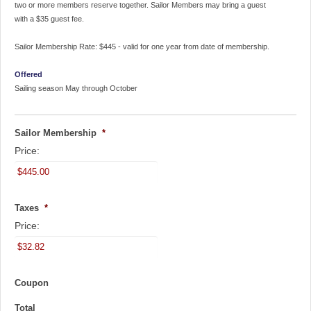
two or more members reserve together. Sailor Members may bring a guest
with a $35 guest fee.
Sailor Membership Rate: $445 - valid for one year from date of membership.
Offered
Sailing season May through October
Sailor Membership
*
Price:
Taxes
*
Price:
Coupon
Total