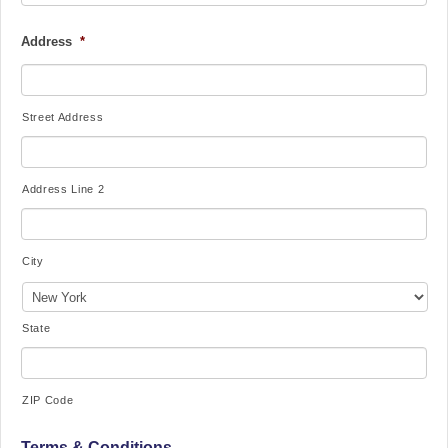
Address
*
Street Address
Address Line 2
City
State
ZIP Code
Terms & Conditions