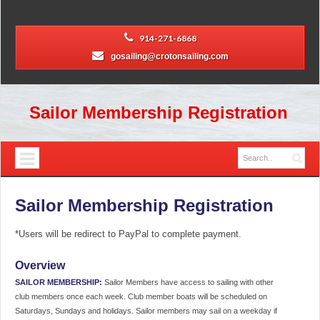
914-271-6868
gosailing@crotonsailing.com
Sailor Membership Registration
Sailor Membership Registration
*Users will be redirect to PayPal to complete payment.
Overview
SAILOR MEMBERSHIP:
Sailor Members have access to sailing with other
club members once each week. Club member boats will be scheduled on
Saturdays, Sundays and holidays. Sailor members may sail on a weekday if