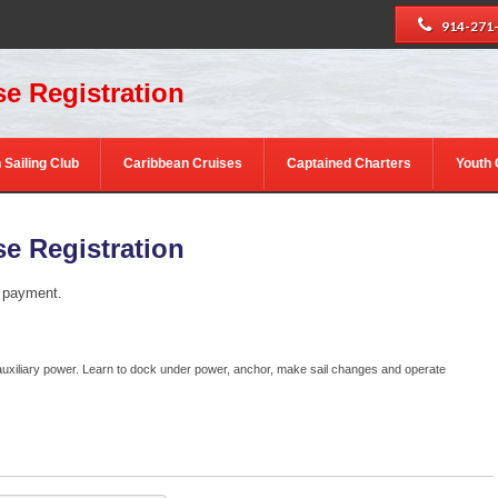
914-271
e Registration
 Sailing Club
Caribbean Cruises
Captained Charters
Youth
e Registration
e payment.
auxiliary power. Learn to dock under power, anchor, make sail changes and operate