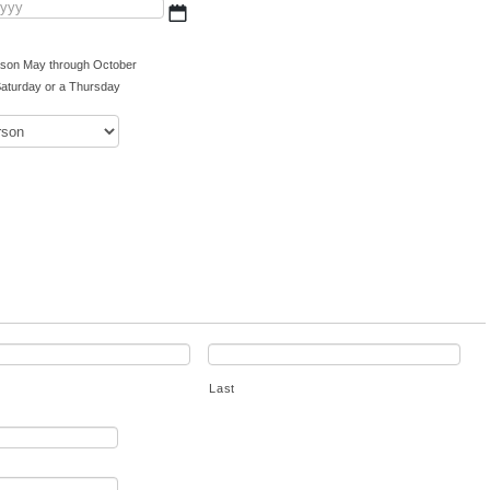
MM
slash
DD
eason May through October
slash
aturday or a Thursday
YYYY
Last