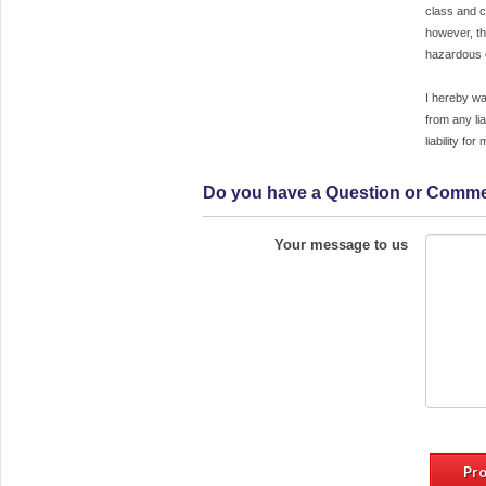
class and c
can only be rescheduled with 14 days pri
however, th
notice. Classes are held rain or shin
hazardous c
however, the Croton Sailing School, In
reserves the right to reschedule classes 
I hereby wa
the event of hazardous conditions. Crot
from any lia
Sailing School shall be the so
liability fo
determinant of hazardous conditions
hereby waive, release and discharge t
Do you have a Question or Comm
Croton Sailing School, Inc., the
employees, and agents from any liabili
arising from participation in sail
Your message to us
programs. I assume full responsibility a
liability for my participation in any sail
program.