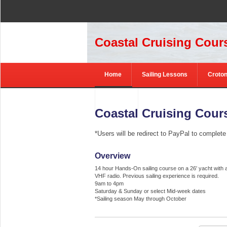
Coastal Cruising Cours
Home
Sailing Lessons
Croton
Contact
Coastal Cruising Cours
*Users will be redirect to PayPal to complet
Overview
14 hour Hands-On sailing course on a 26' yacht with 
VHF radio. Previous sailing experience is required.
9am to 4pm
Saturday & Sunday or select Mid-week dates
*Sailing season May through October