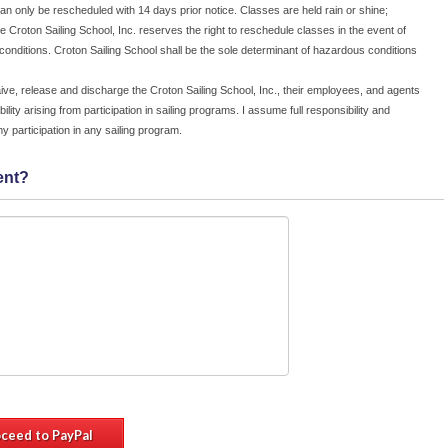
an only be rescheduled with 14 days prior notice. Classes are held rain or shine;
or
e Croton Sailing School, Inc. reserves the right to reschedule classes in the event of
e;
onditions. Croton Sailing School shall be the sole determinant of hazardous conditions
c.
in
ive, release and discharge the Croton Sailing School, Inc., their employees, and agents
on
bility arising from participation in sailing programs. I assume full responsibility and
le
r my participation in any sailing program.
 I
he
ent?
ir
ty
ing
nd
ing
*