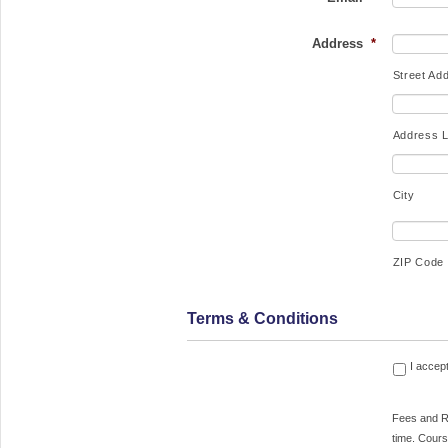
Address
*
Street Ad
Address L
City
ZIP Code
Terms & Conditions
Fees and Rescheduling Lesson fees a
I accep
deemed earned upon placing a hold f
desired date and time. Courses may not 
Fees and Re
canceled and fees may not be refund
time. Cours
within 21 days of the scheduled class a