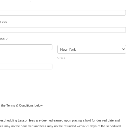
dress
ine 2
State
re
t the Terms & Conditions below
or
be
scheduling Lesson fees are deemed earned upon placing a hold for desired date and
ed
es may not be canceled and fees may not be refunded within 21 days of the scheduled
nd