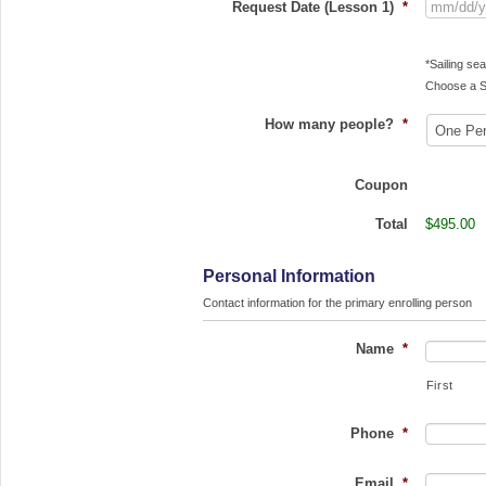
Request Date (Lesson 1)
*
*Sailing s
Choose a S
How many people?
*
Coupon
Total
$495.00
Personal Information
Contact information for the primary enrolling person
Name
*
First
Phone
*
Email
*