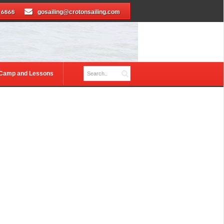
-6868
gosailing@crotonsailing.com
 Camp and Lessons