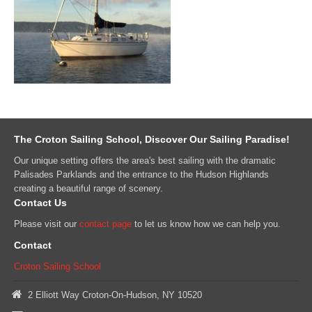
The Croton Sailing School, Discover Our Sailing Paradise!
Our unique setting offers the area's best sailing with the dramatic
Palisades Parklands and the entrance to the Hudson Highlands
creating a beautiful range of scenery.
Contact Us
Please visit our
contact page
to let us know how we can help you.
Contact
Croton Sailing School
2 Elliott Way Croton-On-Hudson, NY 10520