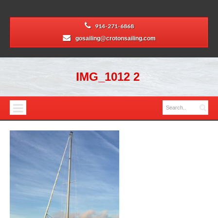
914-271-6868
gosailing@crotonsailing.com
IMG_1012 2