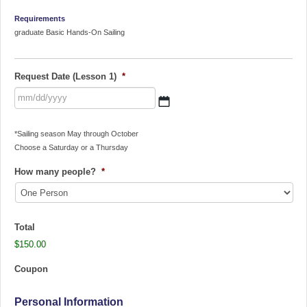
Requirements
graduate Basic Hands-On Sailing
Request Date (Lesson 1)
*
MM
*Sailing season May through October
slash
Choose a Saturday or a Thursday
DD
slash
How many people?
*
YYYY
Total
$150.00
Coupon
Personal Information