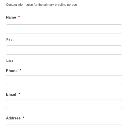
Contact information for the primary enrolling person
Name
*
First
Last
Phone
*
Email
*
Address
*