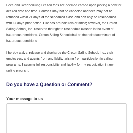
Rescheduling
Fees and Rescheduling Lesson fees are deemed earned upon placing a hold for
Lesson
desired date and time. Courses may not be canceled and fees may not be
fees
refunded within 21 days of the scheduled class and can only be rescheduled
are
with 14 days prior notice. Classes are held rain or shine; however, the Croton
deemed
Sailing School, Inc. reserves the right to reschedule classes in the event of
earned
hazardous conditions. Croton Sailing School shall be the sole determinant of
upon
hazardous conditions
placing
a
I hereby waive, release and discharge the Croton Sailing School, Inc., their
hold
employees, and agents from any liability arising from participation in sailing
for
programs. I assume full responsibility and liability for my participation in any
desired
sailing program.
date
and
Do you have a Question or Comment?
time.
Courses
may
Your message to us
not
be
canceled
and
fees