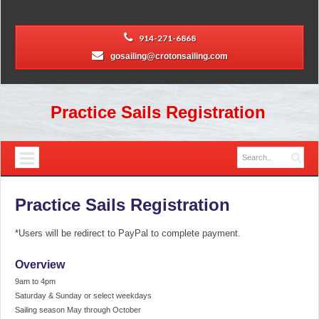
914-271-6868
gosailing@crotonsailing.com
Practice Sails Registration
Practice Sails Registration
*Users will be redirect to PayPal to complete payment.
Overview
9am to 4pm
Saturday & Sunday or select weekdays
Sailing season May through October