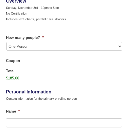
Overview
Sunday, November 3rd - 12pm to 5pm
No Certification
Includes text, charts, parallel rules, dividers
How many people?
*
Coupon
Total
$185.00
Personal Information
Contact information for the primary enrolling person
Name
*