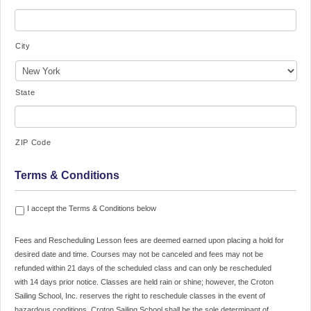
City
State
ZIP Code
Terms & Conditions
Fees
I accept the Terms & Conditions below
and
Rescheduling
Fees and Rescheduling Lesson fees are deemed earned upon placing a hold for
Lesson
desired date and time. Courses may not be canceled and fees may not be
fees
refunded within 21 days of the scheduled class and can only be rescheduled
are
with 14 days prior notice. Classes are held rain or shine; however, the Croton
deemed
Sailing School, Inc. reserves the right to reschedule classes in the event of
earned
hazardous conditions. Croton Sailing School shall be the sole determinant of