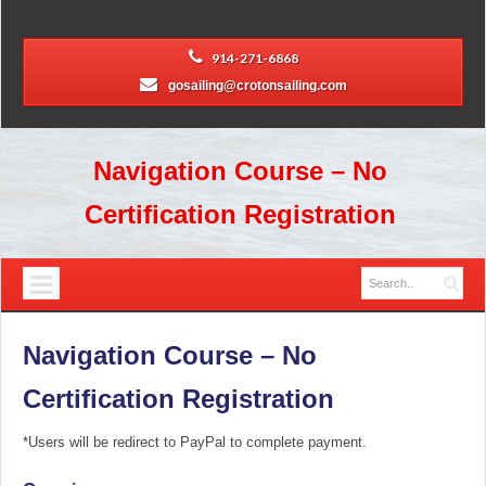
914-271-6868
gosailing@crotonsailing.com
Navigation Course – No
Certification Registration
Navigation Course – No
Certification Registration
*Users will be redirect to PayPal to complete payment.