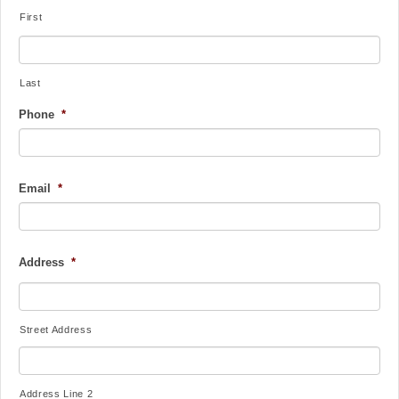
First
Last
Phone
*
Email
*
Address
*
Street Address
Address Line 2