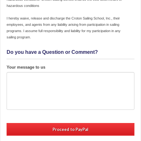
upon
hazardous conditions
placing
a
I hereby waive, release and discharge the Croton Sailing School, Inc., their
hold
employees, and agents from any liability arising from participation in sailing
for
programs. I assume full responsibility and liability for my participation in any
desired
sailing program.
date
and
Do you have a Question or Comment?
time.
Courses
may
Your message to us
not
be
canceled
and
fees
may
not
be
refunded
within
21