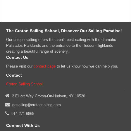
days
of
the
scheduled
class
and
The Croton Sailing School, Discover Our Sailing Paradise!
can
Our unique setting offers the area's best sailing with the dramatic
only
Palisades Parklands and the entrance to the Hudson Highlands
be
creating a beautiful range of scenery.
rescheduled
Contact Us
with
14
Please visit our
contact page
to let us know how we can help you.
days
Contact
prior
notice.
Croton Sailing School
Classes
are
2 Elliott Way Croton-On-Hudson, NY 10520
held
gosailing@crotonsailing.com
rain
or
914-271-6868
shine;
however,
Connect With Us
the